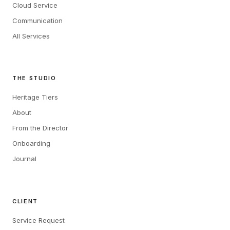
Cloud Service
Communication
All Services
THE STUDIO
Heritage Tiers
About
From the Director
Onboarding
Journal
CLIENT
Service Request