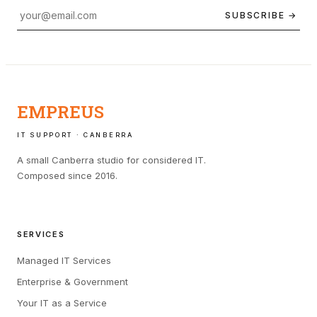
SUBSCRIBE →
EMPREUS
IT SUPPORT · CANBERRA
A small Canberra studio for considered IT.
Composed since 2016.
SERVICES
Managed IT Services
Enterprise & Government
Your IT as a Service