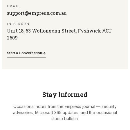
EMAIL
support@empreus.com.au
IN PERSON
Unit 18, 63 Wollongong Street, Fyshwick ACT
2609
→
Start a Conversation
Stay Informed
Occasional notes from the Empreus journal — security
advisories, Microsoft 365 updates, and the occasional
studio bulletin.