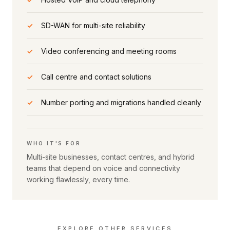
✓
SD-WAN for multi-site reliability
✓
Video conferencing and meeting rooms
✓
Call centre and contact solutions
✓
Number porting and migrations handled cleanly
WHO IT'S FOR
Multi-site businesses, contact centres, and hybrid
teams that depend on voice and connectivity
working flawlessly, every time.
EXPLORE OTHER SERVICES