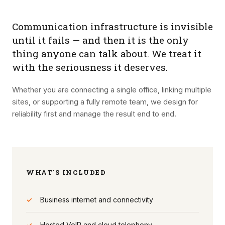
Communication infrastructure is invisible
until it fails — and then it is the only
thing anyone can talk about. We treat it
with the seriousness it deserves.
Whether you are connecting a single office, linking multiple
sites, or supporting a fully remote team, we design for
reliability first and manage the result end to end.
WHAT'S INCLUDED
✓
Business internet and connectivity
✓
Hosted VoIP and cloud telephony