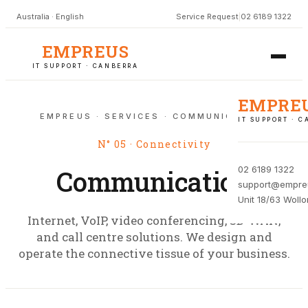
Australia · English
Service Request
|
02 6189 1322
EMPREUS
IT SUPPORT · CANBERRA
EMPRE
EMPREUS · SERVICES · COMMUNICATION
IT SUPPORT · 
N° 05 · Connectivity
02 6189 1322
Communication
support@empre
Unit 18/63 Woll
Internet, VoIP, video conferencing, SD-WAN,
and call centre solutions. We design and
operate the connective tissue of your business.