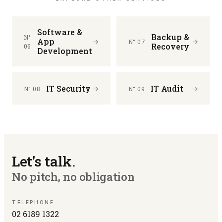
Software &
Backup &
N°
App
→
→
N° 07
Recovery
06
Development
IT Security
IT Audit
→
→
N° 08
N° 09
Let's talk.
No pitch, no obligation
TELEPHONE
02 6189 1322